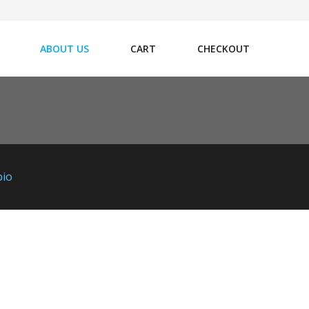
ABOUT US
CART
CHECKOUT
bio