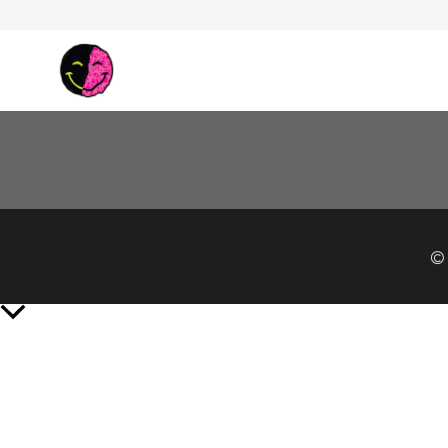
© 
Scroll
to
Top