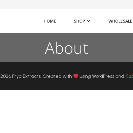
HOME
SHOP
WHOLESALE
About
Ku
2026 Fryd Extracts. Created with
using WordPress and