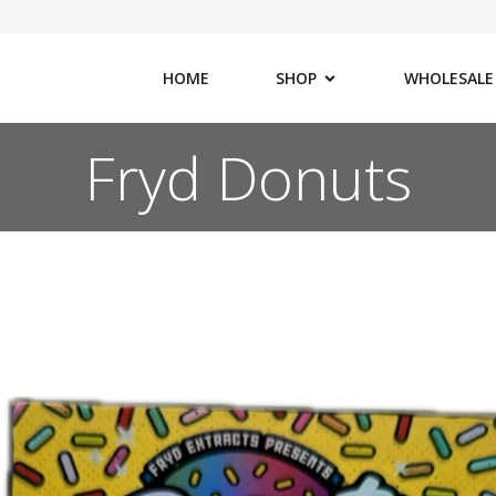
HOME
SHOP
WHOLESALE
Fryd Donuts