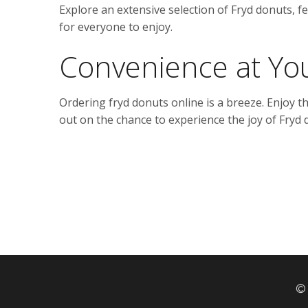
Explore an extensive selection of Fryd donuts, fe
for everyone to enjoy.
Convenience at You
Ordering fryd donuts online is a breeze. Enjoy 
out on the chance to experience the joy of Fryd 
© 