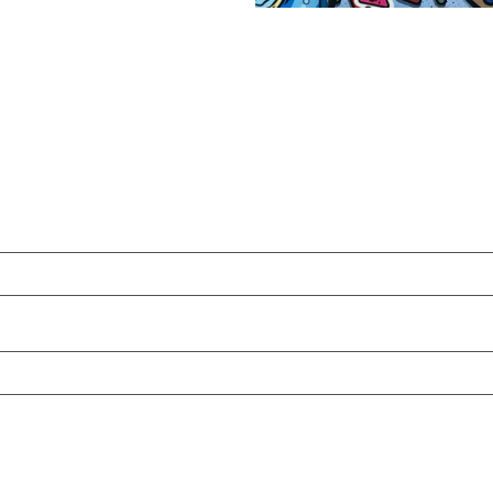
:
00
gh
00