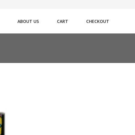
ABOUT US
CART
CHECKOUT