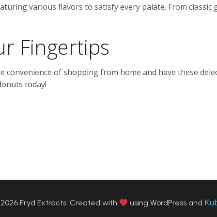
aturing various flavors to satisfy every palate. From classic 
r Fingertips
the convenience of shopping from home and have these delect
donuts today!
Ku
2026 Fryd Extracts. Created with
using WordPress and