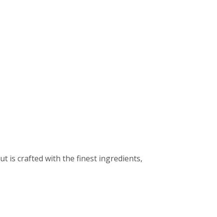
t is crafted with the finest ingredients,