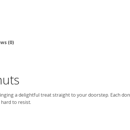
ws (0)
nuts
inging a delightful treat straight to your doorstep. Each donu
hard to resist.