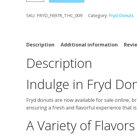
Donuts
quantity
SKU:
FRYD_F697R_THC_009
Category:
Fryd Donuts
Description
Additional information
Revie
Description
Indulge in Fryd Do
Fryd donuts are now available for sale online, br
ensuring a fresh and flavorful experience that is 
A Variety of Flavors