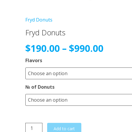
Fryd Donuts
Fryd Donuts
Price
$
190.00
–
$
990.00
range
Flavors
$190.
№ of Donuts
throu
$990.
Fryd
Add to cart