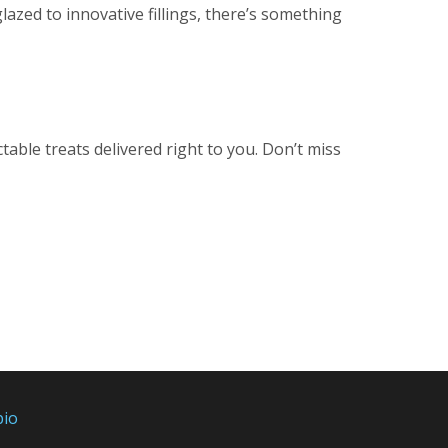
glazed to innovative fillings, there’s something
able treats delivered right to you. Don’t miss
bio