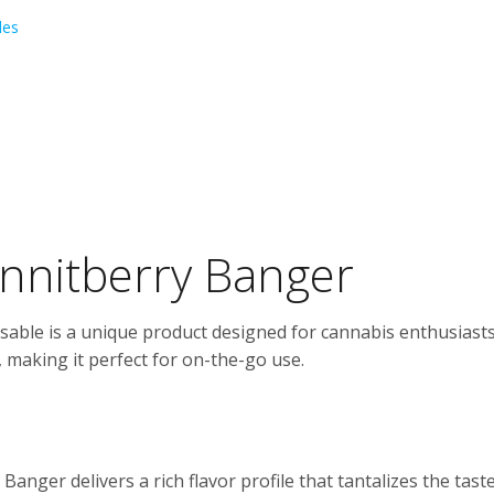
les
annitberry Banger
able is a unique product designed for cannabis enthusiasts 
 making it perfect for on-the-go use.
anger delivers a rich flavor profile that tantalizes the tast