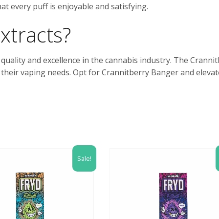
t every puff is enjoyable and satisfying.
xtracts?
o quality and excellence in the cannabis industry. The Cranni
 their vaping needs. Opt for Crannitberry Banger and elevat
Sale!