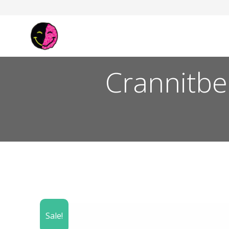
Crannitbe
Sale!