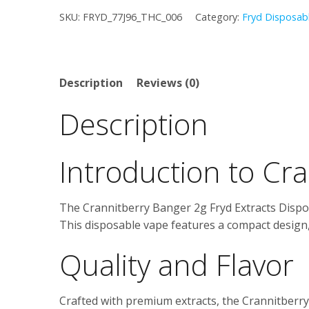
–
was:
is:
SKU:
FRYD_77J96_THC_006
Category:
Fryd Disposab
2g
Fryd
$25.00.
$20.00.
Extracts
Disposable
Description
Reviews (0)
quantity
Description
Introduction to Cr
The Crannitberry Banger 2g Fryd Extracts Dispos
This disposable vape features a compact design,
Quality and Flavor
Crafted with premium extracts, the Crannitberry B