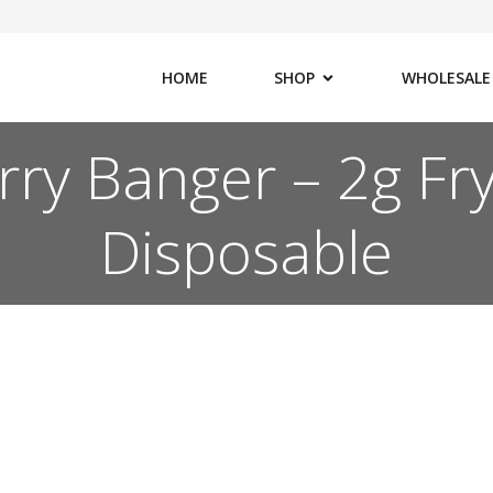
HOME
SHOP
WHOLESALE
rry Banger – 2g Fry
Disposable