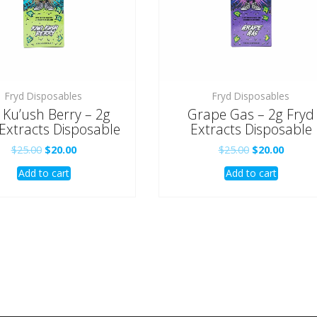
Fryd Disposables
Fryd Disposables
i Ku’ush Berry – 2g
Grape Gas – 2g Fryd
Extracts Disposable
Extracts Disposable
Original
Current
Original
Curren
$
25.00
$
20.00
$
25.00
$
20.00
price
price
price
price
Add to cart
Add to cart
was:
is:
was:
is:
$25.00.
$20.00.
$25.00.
$20.00