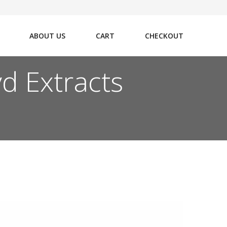
ABOUT US
CART
CHECKOUT
d Extracts