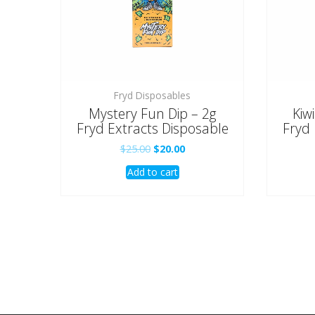
Fryd Disposables
Mystery Fun Dip – 2g
Kiw
Fryd Extracts Disposable
Fryd 
Original
Current
$
25.00
$
20.00
price
price
Add to cart
was:
is:
$25.00.
$20.00.