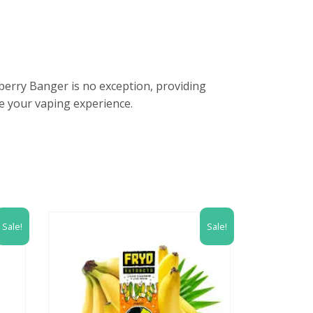
tberry Banger is no exception, providing
e your vaping experience.
Sale!
Sale!