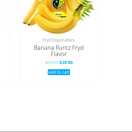
Fryd Disposables
Banana Runtz Fryd
Flavor
t
Original
Current
$
25.00
$
20.00
price
price
Add to cart
was:
is:
.
$25.00.
$20.00.