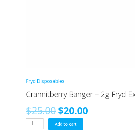
Fryd Disposables
Crannitberry Banger – 2g Fryd E
Original
Current
$
25.00
$
20.00
Crannitberry
price
price
Add to cart
Banger