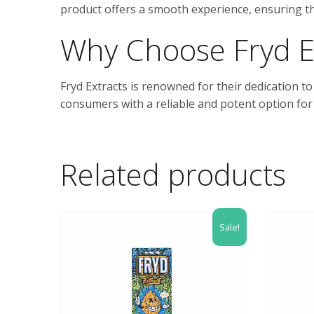
product offers a smooth experience, ensuring tha
Why Choose Fryd E
Fryd Extracts is renowned for their dedication t
consumers with a reliable and potent option for
Related products
Sale!