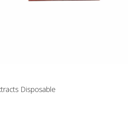
xtracts Disposable