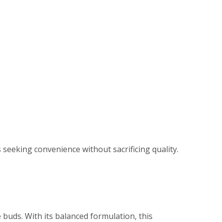
seeking convenience without sacrificing quality.
e buds. With its balanced formulation, this