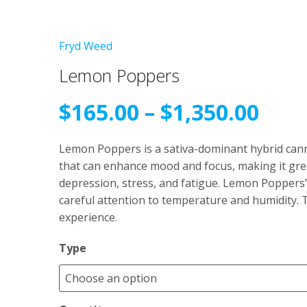
Fryd Weed
Lemon Poppers
Pric
$
165.00
–
$
1,350.00
rang
Lemon Poppers is a sativa-dominant hybrid cannab
that can enhance mood and focus, making it grea
$165
depression, stress, and fatigue. Lemon Poppers’
careful attention to temperature and humidity. T
thr
experience.
$1,3
Type