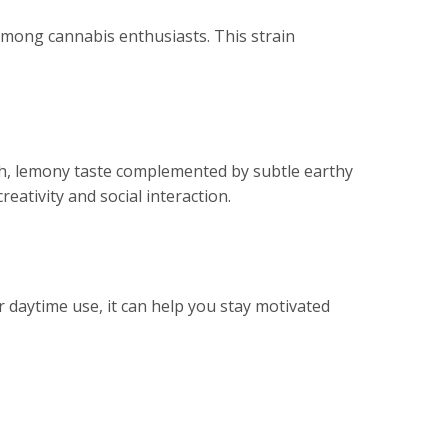
 among cannabis enthusiasts. This strain
h, lemony taste complemented by subtle earthy
reativity and social interaction.
or daytime use, it can help you stay motivated