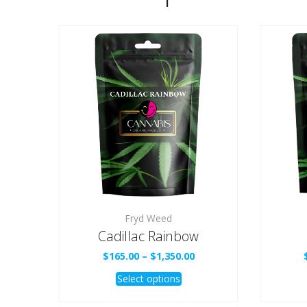
Fryd Weed
Cadillac Rainbow
Price
$
165.00
–
$
1,350.00
range:
This
Select options
$165.00
product
through
$1,350.00