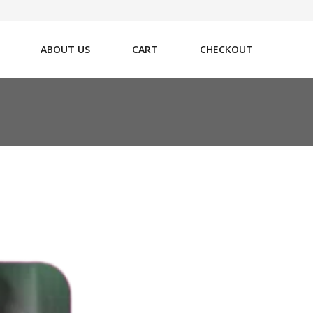
ABOUT US
CART
CHECKOUT