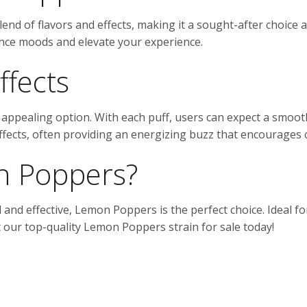
end of flavors and effects, making it a sought-after choice
hance moods and elevate your experience.
ffects
ppealing option. With each puff, users can expect a smoot
 effects, often providing an energizing buzz that encourages c
 Poppers?
ul and effective, Lemon Poppers is the perfect choice. Ideal f
ut our top-quality Lemon Poppers strain for sale today!