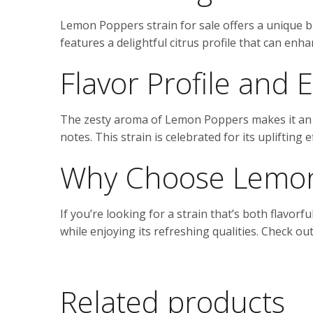
Lemon Poppers strain for sale offers a unique bl
features a delightful citrus profile that can en
Flavor Profile and E
The zesty aroma of Lemon Poppers makes it an a
notes. This strain is celebrated for its uplifting
Why Choose Lemon
If you’re looking for a strain that’s both flavorf
while enjoying its refreshing qualities. Check o
Related products