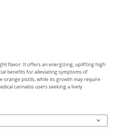
 flavor. It offers an energizing, uplifting high
al benefits for alleviating symptoms of
-orange pistils, while its growth may require
edical cannabis users seeking a lively