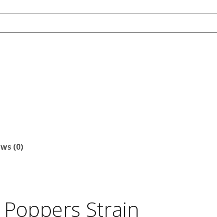
ws (0)
 Poppers Strain