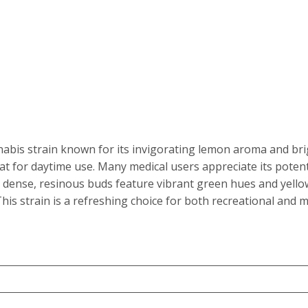
e
e:
is strain known for its invigorating lemon aroma and bright
t for daytime use. Many medical users appreciate its potenti
.00
 dense, resinous buds feature vibrant green hues and yellow
his strain is a refreshing choice for both recreational and m
ough
50.00