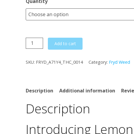
Quantity
Lemon
Add to cart
Poppers
quantity
SKU:
FRYD_A71Y4_THC_0014
Category:
Fryd Weed
Description
Additional information
Revie
Description
Introducing Lemon