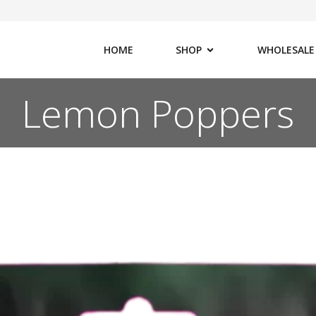
HOME
SHOP
WHOLESALE
Lemon Poppers