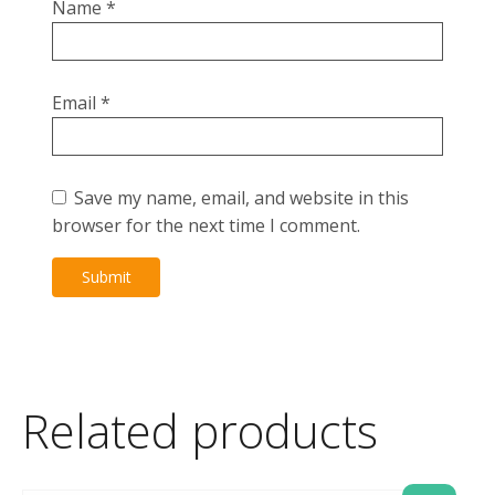
Name
*
Email
*
Save my name, email, and website in this
browser for the next time I comment.
Related products