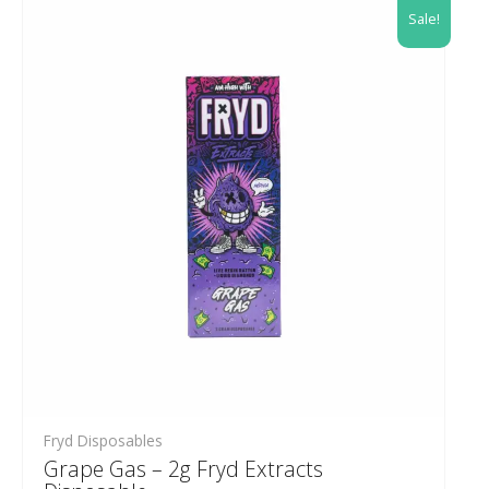
Sale!
Fryd Disposables
Grape Gas – 2g Fryd Extracts