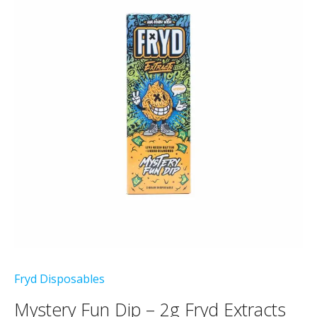
Fryd Disposables
Mystery Fun Dip – 2g Fryd Extracts