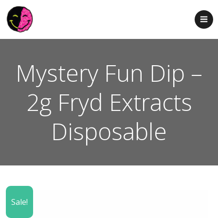
Mystery Fun Dip –
2g Fryd Extracts
Disposable
Sale!