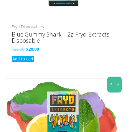
Fryd Disposables
Blue Gummy Shark – 2g Fryd Extracts
Disposable
Original
Current
$
25.00
$
20.00
price
price
Add to cart
was:
is:
$25.00.
$20.00.
Sale!