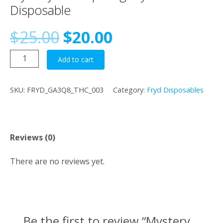
Disposable
Original
Current
$
25.00
$
20.00
Mystery
price
price
Add to cart
Fun
Dip
was:
is:
SKU:
FRYD_GA3Q8_THC_003
Category:
Fryd Disposables
–
2g
$25.00.
$20.00.
Fryd
Extracts
Reviews (0)
Disposable
quantity
There are no reviews yet.
Be the first to review “Mystery