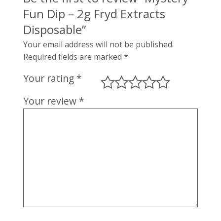
Fun Dip – 2g Fryd Extracts
Disposable”
Your email address will not be published.
Required fields are marked
*
Your rating
*
Your review
*