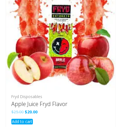
Fryd Disposables
Apple Juice Fryd Flavor
Original
Current
$
25.00
$
20.00
price
price
Add to cart
was:
is:
$25.00.
$20.00.