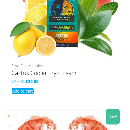
Fryd Disposables
Cactus Cooler Fryd Flavor
Original
Current
$
25.00
$
20.00
price
price
Add to cart
was:
is:
$25.00.
$20.00.
Sale!