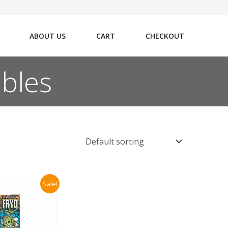
ABOUT US
CART
CHECKOUT
ables
Sale!