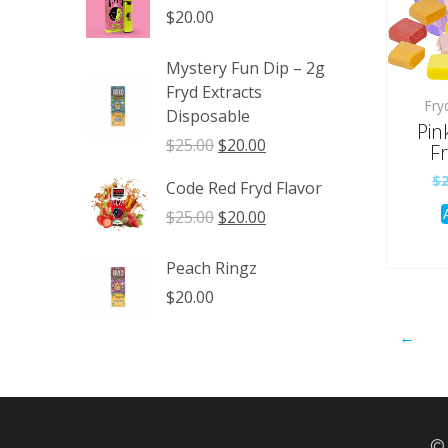
through
$
20.00
$1,350.00
Mystery Fun Dip – 2g
Fryd Extracts
Fry
Disposable
Pin
Original
Current
$
25.00
$
20.00
Fr
price
price
$
Code Red Fryd Flavor
was:
is:
$25.00.
$20.00.
Original
Current
$
25.00
$
20.00
price
price
was:
is:
Peach Ringz
$25.00.
$20.00.
$
20.00
←
© 