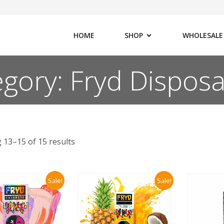
HOME
SHOP
WHOLESALE
gory: Fryd Dispos
 13–15 of 15 results
Sale!
Sale!