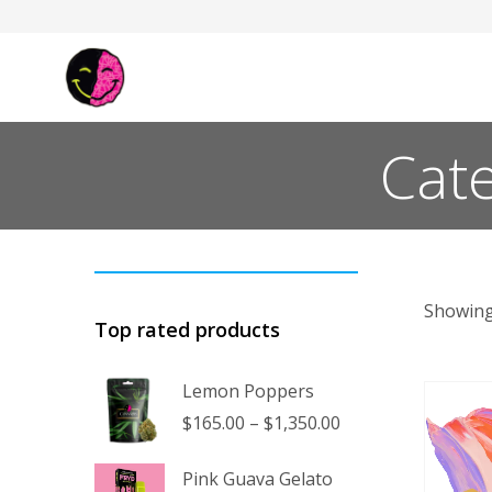
Cate
Showing
Top rated products
Lemon Poppers
Price
$
165.00
–
$
1,350.00
range:
$165.00
Pink Guava Gelato