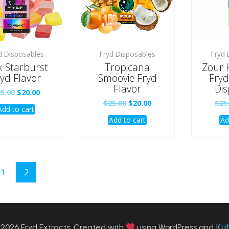
d Disposables
Fryd Disposables
Fryd 
k Starburst
Tropicana
Zour 
yd Flavor
Smoovie Fryd
Fryd
Flavor
Dis
Original
Current
25.00
$
20.00
price
price
Original
Current
$
25.00
$
20.00
$
25
Add to cart
was:
is:
price
price
$25.00.
$20.00.
Add to cart
Ad
was:
is:
$25.00.
$20.00.
1
2
Ku
2026 Fryd Extracts. Created with
using WordPress and