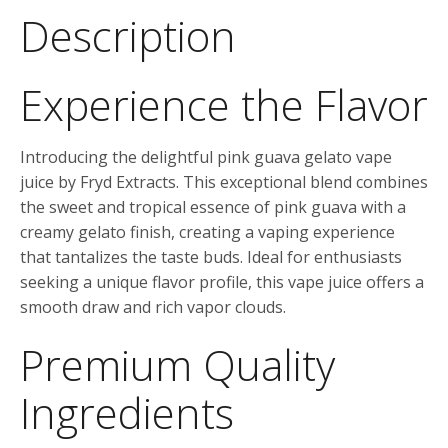
Description
Experience the Flavor
Introducing the delightful pink guava gelato vape
juice by Fryd Extracts. This exceptional blend combines
the sweet and tropical essence of pink guava with a
creamy gelato finish, creating a vaping experience
that tantalizes the taste buds. Ideal for enthusiasts
seeking a unique flavor profile, this vape juice offers a
smooth draw and rich vapor clouds.
Premium Quality
Ingredients