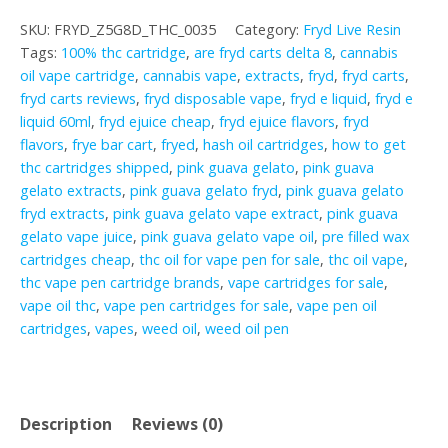
Gelato
SKU:
FRYD_Z5G8D_THC_0035
Category:
Fryd Live Resin
quantity
Tags:
100% thc cartridge
,
are fryd carts delta 8
,
cannabis
oil vape cartridge
,
cannabis vape
,
extracts
,
fryd
,
fryd carts
,
fryd carts reviews
,
fryd disposable vape
,
fryd e liquid
,
fryd e
liquid 60ml
,
fryd ejuice cheap
,
fryd ejuice flavors
,
fryd
flavors
,
frye bar cart
,
fryed
,
hash oil cartridges
,
how to get
thc cartridges shipped
,
pink guava gelato
,
pink guava
gelato extracts
,
pink guava gelato fryd
,
pink guava gelato
fryd extracts
,
pink guava gelato vape extract
,
pink guava
gelato vape juice
,
pink guava gelato vape oil
,
pre filled wax
cartridges cheap
,
thc oil for vape pen for sale
,
thc oil vape
,
thc vape pen cartridge brands
,
vape cartridges for sale
,
vape oil thc
,
vape pen cartridges for sale
,
vape pen oil
cartridges
,
vapes
,
weed oil
,
weed oil pen
Description
Reviews (0)