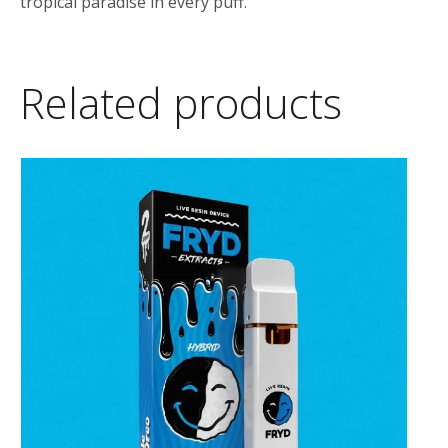
tropical paradise in every puff.
Related products