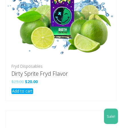
Fryd Disposables
Dirty Sprite Fryd Flavor
Original
Current
$
25.00
$
20.00
price
price
Add to cart
was:
is:
$25.00.
$20.00.
Sale!