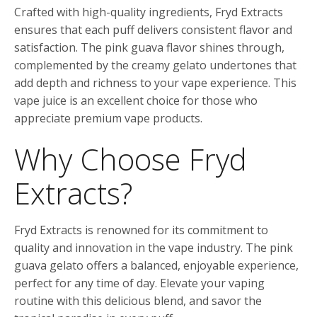
Crafted with high-quality ingredients, Fryd Extracts
ensures that each puff delivers consistent flavor and
satisfaction. The pink guava flavor shines through,
complemented by the creamy gelato undertones that
add depth and richness to your vape experience. This
vape juice is an excellent choice for those who
appreciate premium vape products.
Why Choose Fryd
Extracts?
Fryd Extracts is renowned for its commitment to
quality and innovation in the vape industry. The pink
guava gelato offers a balanced, enjoyable experience,
perfect for any time of day. Elevate your vaping
routine with this delicious blend, and savor the