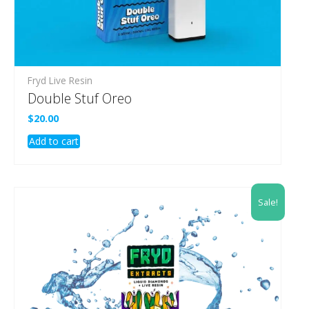
Fryd Live Resin
Double Stuf Oreo
$
20.00
Add to cart
Sale!