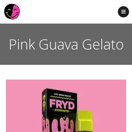
Pink Guava Gelato