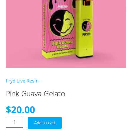
Fryd Live Resin
Pink Guava Gelato
$
20.00
Pink
Add to cart
Guava