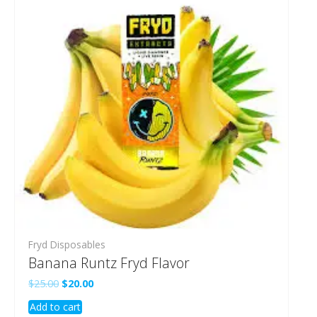
Fryd Disposables
Banana Runtz Fryd Flavor
Original
Current
$
25.00
$
20.00
price
price
Add to cart
was:
is: