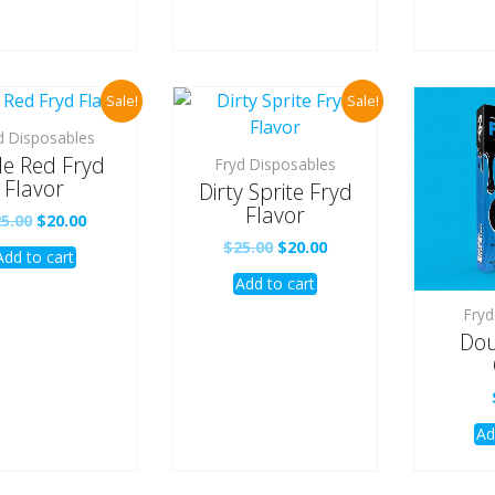
Sale!
Sale!
d Disposables
e Red Fryd
Fryd Disposables
Flavor
Dirty Sprite Fryd
Flavor
Original
Current
25.00
$
20.00
price
price
Original
Current
$
25.00
$
20.00
Add to cart
was:
is:
price
price
$25.00.
$20.00.
Add to cart
was:
is:
$25.00.
$20.00.
Fryd
Dou
Ad