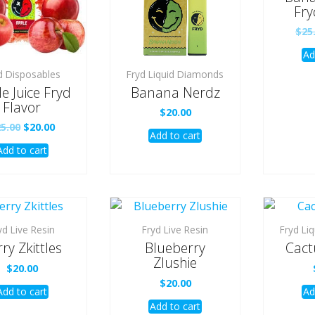
Fry
$
25
Ad
d Disposables
Fryd Liquid Diamonds
e Juice Fryd
Banana Nerdz
Flavor
$
20.00
Original
Current
25.00
$
20.00
Add to cart
price
price
Add to cart
was:
is:
$25.00.
$20.00.
yd Live Resin
Fryd Live Resin
Fryd Li
ry Zkittles
Blueberry
Cact
Zlushie
$
20.00
$
20.00
Add to cart
Ad
Add to cart