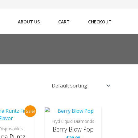
ABOUT US
CART
CHECKOUT
Sale!
Fryd Liquid Diamonds
Berry Blow Pop
Disposables
na Runtz
$
20.00