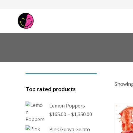
Showing
Top rated products
Lemon Poppers
Price
$
165.00
–
$
1,350.00
range:
$165.00
Pink Guava Gelato