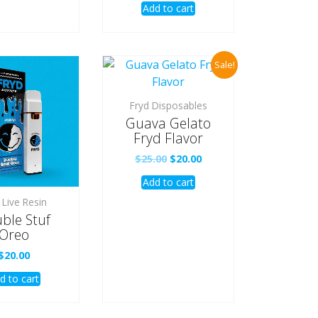
Add to cart
was:
is:
$25.00.
$20.00.
Sale!
Fryd Disposables
Guava Gelato
Fryd Flavor
Original
Current
$
25.00
$
20.00
price
price
Add to cart
was:
is:
$25.00.
$20.00.
 Live Resin
ble Stuf
Oreo
$
20.00
d to cart