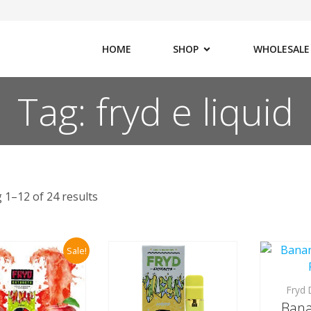
HOME
SHOP
WHOLESALE
Tag: fryd e liquid
 1–12 of 24 results
Sale!
Fryd 
Bana