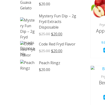
through
$
20.00
$1,350.00
Mystery Fun Dip – 2g
Fryd Extracts
Fry
Disposable
Appl
Original
Current
$
25.00
$
20.00
price
price
$
Code Red Fryd Flavor
was:
is:
$25.00.
$20.00.
Original
Current
$
25.00
$
20.00
price
price
was:
is:
Peach Ringz
$25.00.
$20.00.
$
20.00
Fr
Ber