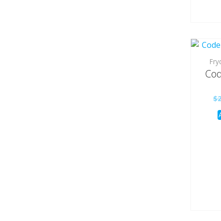
Fry
Cod
$