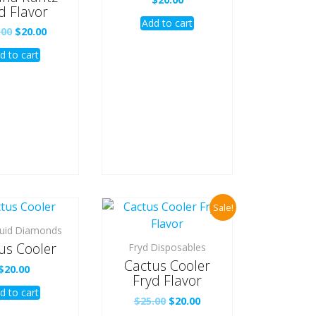
d Flavor
Add to cart
Original
Current
.00
$
20.00
price
price
d to cart
was:
is:
$25.00.
$20.00.
Sale!
quid Diamonds
us Cooler
Fryd Disposables
Cactus Cooler
$
20.00
Fryd Flavor
d to cart
Original
Current
$
25.00
$
20.00
price
price