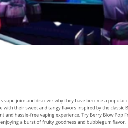
cts vape juice and discover why they have become a popular
ce with their sweet and tangy flavors inspired by the classic
nt and hassle-free vaping experience. Try Berry Blow Pop Fr
e enjoying a burst of fruity goodness and bubblegum flavor.