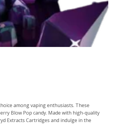
 choice among vaping enthusiasts. These
 Berry Blow Pop candy. Made with high-quality
yd Extracts Cartridges and indulge in the