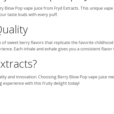
ry Blow Pop vape juice from Fryd Extracts. This unique vape j
your taste buds with every puff.
Quality
of sweet berry flavors that replicate the favorite childhood 
ience. Each inhale and exhale gives you a consistent flavor 
xtracts?
ality and innovation. Choosing Berry Blow Pop vape juice me
 experience with this fruity delight today!