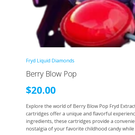
Fryd Liquid Diamonds
Berry Blow Pop
$
20.00
Explore the world of Berry Blow Pop Fryd Extra
cartridges offer a unique and flavorful experien
ingredients, these cartridges provide a convenie
nostalgia of your favorite childhood candy whil