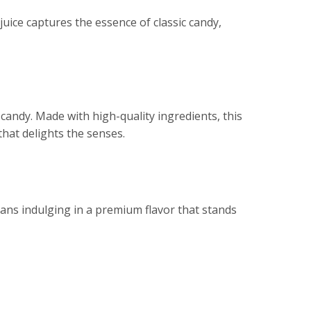
uice captures the essence of classic candy,
candy. Made with high-quality ingredients, this
that delights the senses.
ans indulging in a premium flavor that stands