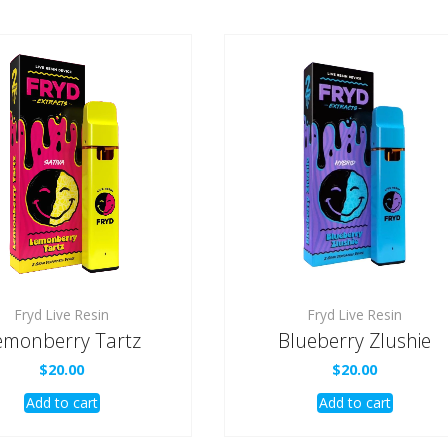
Fryd Live Resin
Fryd Live Resin
emonberry Tartz
Blueberry Zlushie
$
20.00
$
20.00
Add to cart
Add to cart