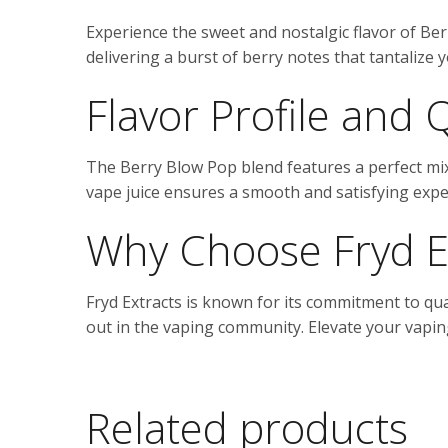
Experience the sweet and nostalgic flavor of Ber
delivering a burst of berry notes that tantalize 
Flavor Profile and 
The Berry Blow Pop blend features a perfect mix 
vape juice ensures a smooth and satisfying exper
Why Choose Fryd E
Fryd Extracts is known for its commitment to qu
out in the vaping community. Elevate your vaping
Related products