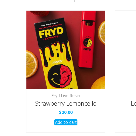
Fryd Live Resin
Strawberry Lemoncello
L
$
20.00
Add to cart