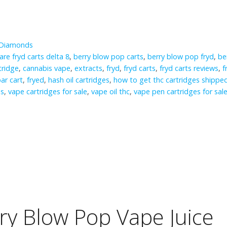
 Diamonds
are fryd carts delta 8
,
berry blow pop carts
,
berry blow pop fryd
,
be
tridge
,
cannabis vape
,
extracts
,
fryd
,
fryd carts
,
fryd carts reviews
,
f
bar cart
,
fryed
,
hash oil cartridges
,
how to get thc cartridges shippe
ds
,
vape cartridges for sale
,
vape oil thc
,
vape pen cartridges for sal
rry Blow Pop Vape Juice