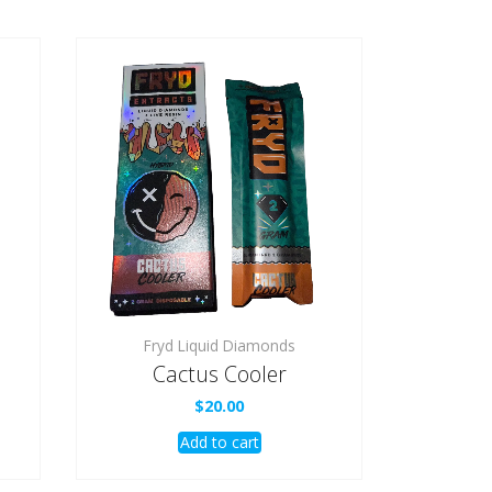
Fryd Liquid Diamonds
Cactus Cooler
$
20.00
Add to cart