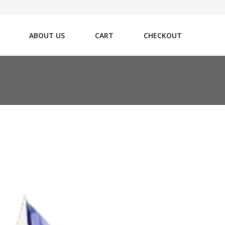
ABOUT US
CART
CHECKOUT