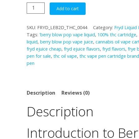
Berry
Add to cart
Blow
Pop
SKU:
FRYD_LEB2D_THC_0044
Category:
Fryd Liquid
quantity
Tags:
'berry blow pop vape liquid
,
100% thc cartridge
,
liquid
,
berry blow pop vape juice
,
cannabis oil vape car
fryd ejuice cheap
,
fryd ejuice flavors
,
fryd flavors
,
frye 
pen for sale
,
thc oil vape
,
thc vape pen cartridge bran
pen
Description
Reviews (0)
Description
Introduction to Be