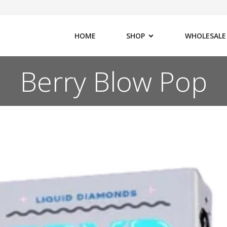
HOME
SHOP
WHOLESALE
Berry Blow Pop