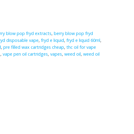
rry blow pop fryd extracts
,
berry blow pop fryd
ryd disposable vape
,
fryd e liquid
,
fryd e liquid 60ml
,
d
,
pre filled wax cartridges cheap
,
thc oil for vape
e
,
vape pen oil cartridges
,
vapes
,
weed oil
,
weed oil