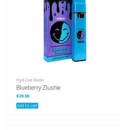
Fryd Live Resin
Blueberry Zlushie
$
20.00
Add to cart