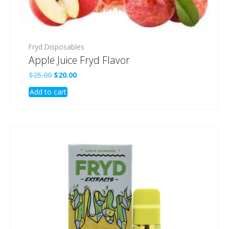
Fryd Disposables
Apple Juice Fryd Flavor
Original
Current
$
25.00
$
20.00
price
price
Add to cart
was:
is:
$25.00.
$20.00.