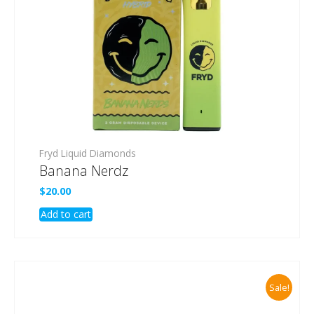
Fryd Liquid Diamonds
Banana Nerdz
$
20.00
Add to cart
Sale!