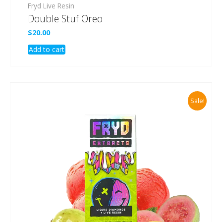
Fryd Live Resin
Double Stuf Oreo
$
20.00
Add to cart
Sale!