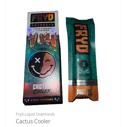
Fryd Liquid Diamonds
Cactus Cooler