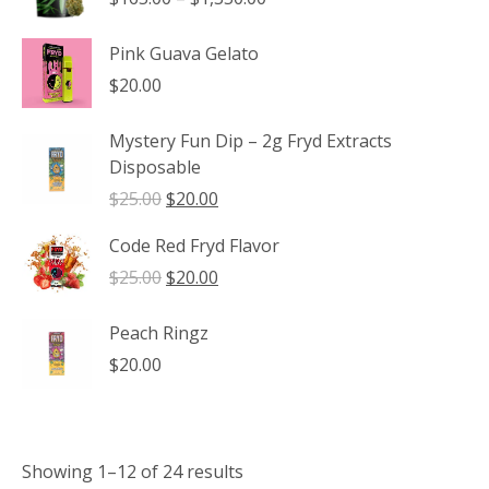
range:
$165.00
Pink Guava Gelato
through
$
20.00
$1,350.00
Mystery Fun Dip – 2g Fryd Extracts
Disposable
Original
Current
$
25.00
$
20.00
price
price
Code Red Fryd Flavor
was:
is:
$25.00.
$20.00.
Original
Current
$
25.00
$
20.00
price
price
was:
is:
Peach Ringz
$25.00.
$20.00.
$
20.00
Showing 1–12 of 24 results