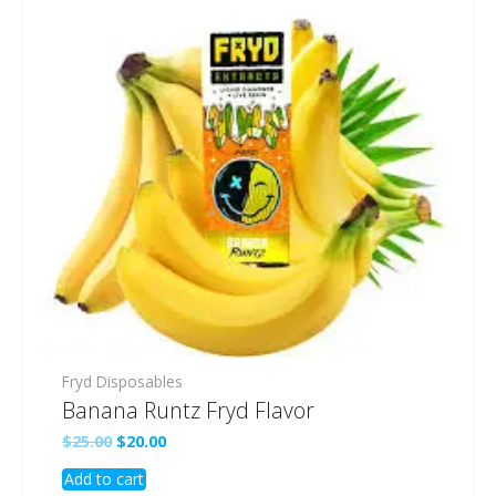
Fryd Disposables
Banana Runtz Fryd Flavor
Original
Current
$
25.00
$
20.00
price
price
Add to cart
was:
is: