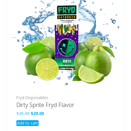
Fryd Disposables
Dirty Sprite Fryd Flavor
Original
Current
$
25.00
$
20.00
price
price
Add to cart
was:
is:
$25.00.
$20.00.