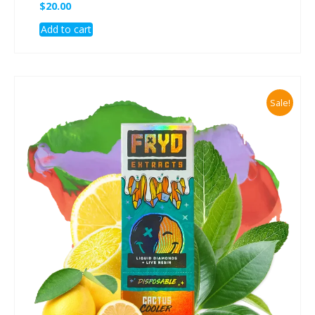
$
20.00
Add to cart
Sale!