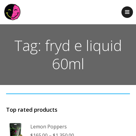
Tag: fryd e liquid
60ml
Top rated products
Lemon Poppers
Price
$
165.00
–
$
1,350.00