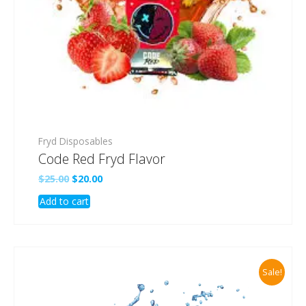
Fryd Disposables
Code Red Fryd Flavor
Original
Current
$
25.00
$
20.00
price
price
Add to cart
was:
is:
$25.00.
$20.00.
Sale!