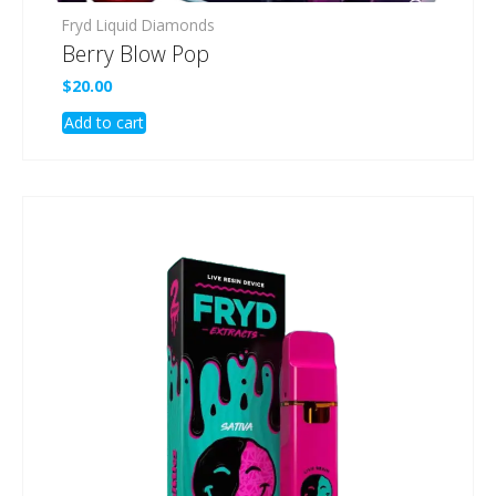
Fryd Liquid Diamonds
Berry Blow Pop
$
20.00
Add to cart