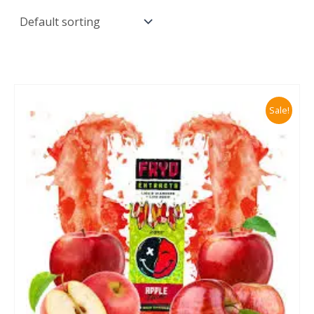
Sale!