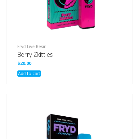
Fryd Live Resin
Berry Zkittles
$
20.00
Add to cart