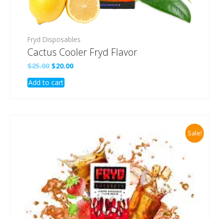
Fryd Disposables
Cactus Cooler Fryd Flavor
Original
Current
$
25.00
$
20.00
price
price
Add to cart
was:
is:
$25.00.
$20.00.
Sale!