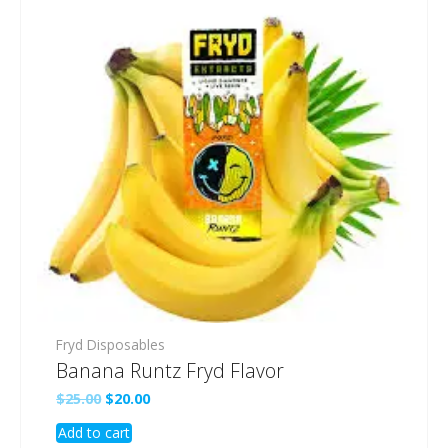
Fryd Disposables
Banana Runtz Fryd Flavor
Original
Current
$
25.00
$
20.00
price
price
Add to cart
was:
is: