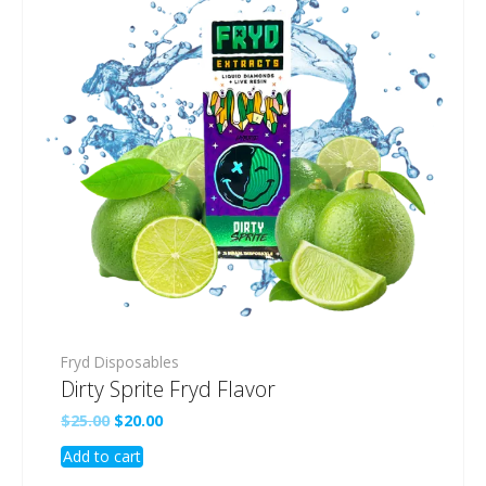
Fryd Disposables
Dirty Sprite Fryd Flavor
Original
Current
$
25.00
$
20.00
price
price
Add to cart
was:
is:
$25.00.
$20.00.