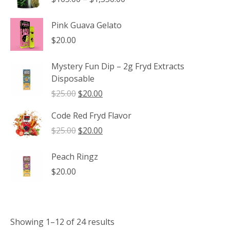
range:
$165.00
Pink Guava Gelato
through
$
20.00
$1,350.00
Mystery Fun Dip – 2g Fryd Extracts
Disposable
Original
Current
$
25.00
$
20.00
price
price
Code Red Fryd Flavor
was:
is:
$25.00.
$20.00.
Original
Current
$
25.00
$
20.00
price
price
was:
is:
Peach Ringz
$25.00.
$20.00.
$
20.00
Showing 1–12 of 24 results