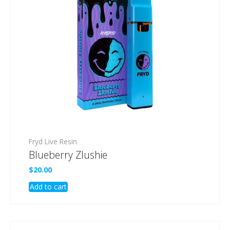
Fryd Live Resin
Blueberry Zlushie
$
20.00
Add to cart