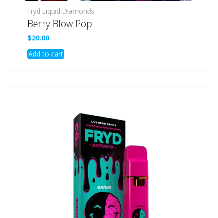
Fryd Liquid Diamonds
Berry Blow Pop
$
20.00
Add to cart