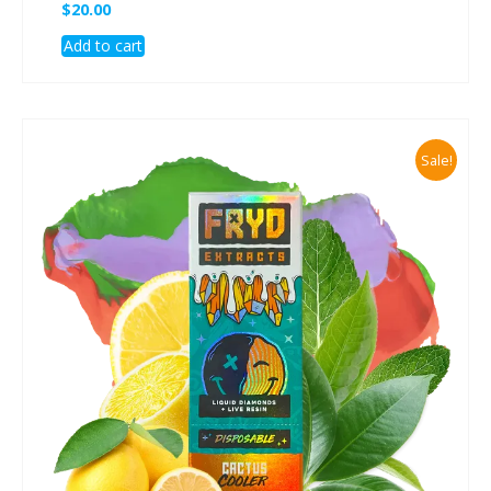
$
20.00
Add to cart
Sale!