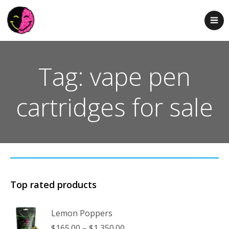
Tag: vape pen
cartridges for sale
Top rated products
Lemon Poppers
Price
$
165.00
–
$
1,350.00