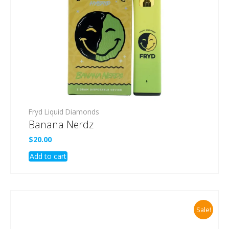
Fryd Liquid Diamonds
Banana Nerdz
$
20.00
Add to cart
Sale!