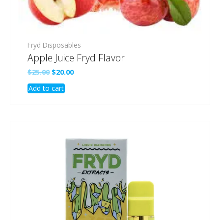
Fryd Disposables
Apple Juice Fryd Flavor
Original
Current
$
25.00
$
20.00
price
price
Add to cart
was:
is:
$25.00.
$20.00.