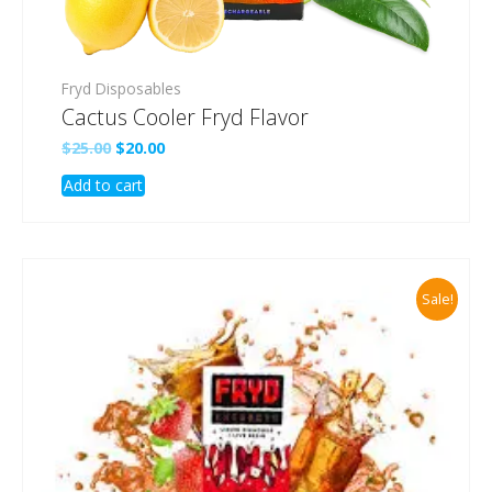
Fryd Disposables
Cactus Cooler Fryd Flavor
Original
Current
$
25.00
$
20.00
price
price
Add to cart
was:
is:
$25.00.
$20.00.
Sale!