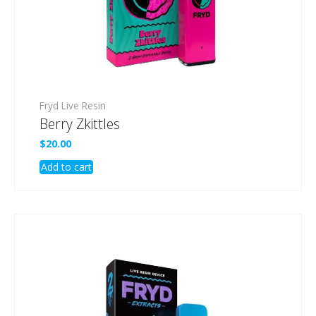
Fryd Live Resin
Berry Zkittles
$
20.00
Add to cart