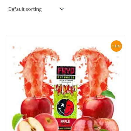
Sale!