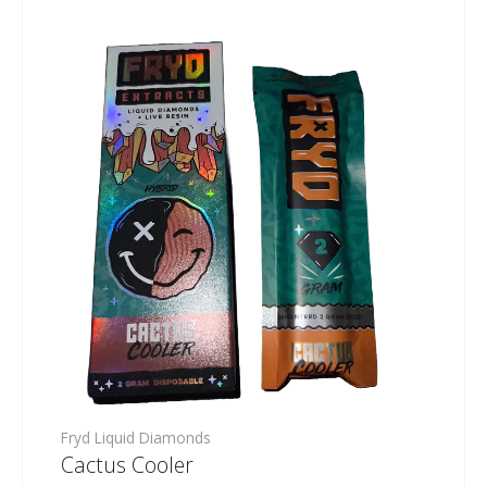
Fryd Liquid Diamonds
Cactus Cooler