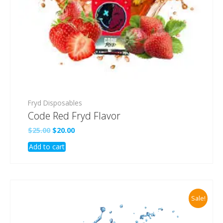
Fryd Disposables
Code Red Fryd Flavor
Original
Current
$
25.00
$
20.00
price
price
Add to cart
was:
is:
$25.00.
$20.00.
Sale!