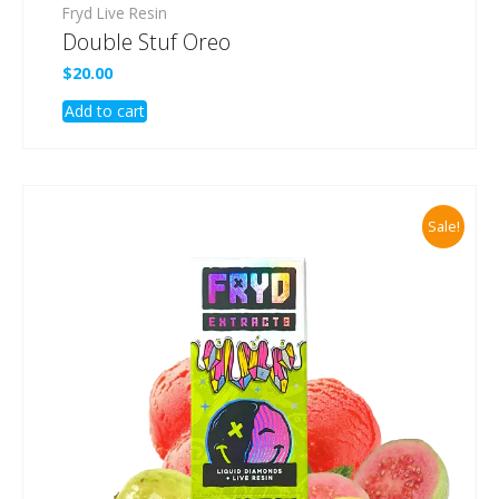
Fryd Live Resin
Double Stuf Oreo
$
20.00
Add to cart
Sale!