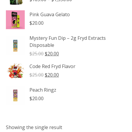
range:
$165.00
Pink Guava Gelato
through
$
20.00
$1,350.00
Mystery Fun Dip – 2g Fryd Extracts
Disposable
Original
Current
$
25.00
$
20.00
price
price
Code Red Fryd Flavor
was:
is:
$25.00.
$20.00.
Original
Current
$
25.00
$
20.00
price
price
was:
is:
Peach Ringz
$25.00.
$20.00.
$
20.00
Showing the single result