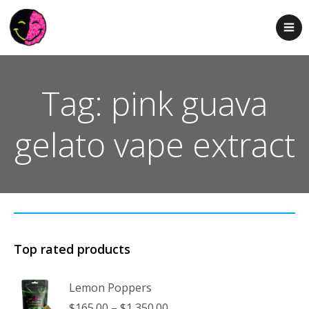
Tag: pink guava
gelato vape extract
Top rated products
Lemon Poppers
Price
$
165.00
–
$
1,350.00