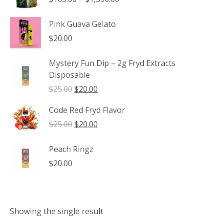
range:
$165.00
Pink Guava Gelato
through
$
20.00
$1,350.00
Mystery Fun Dip – 2g Fryd Extracts
Disposable
Original
Current
$
25.00
$
20.00
price
price
Code Red Fryd Flavor
was:
is:
$25.00.
$20.00.
Original
Current
$
25.00
$
20.00
price
price
was:
is:
Peach Ringz
$25.00.
$20.00.
$
20.00
Showing the single result