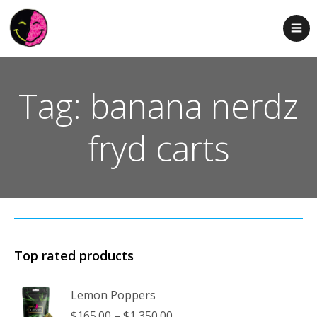
Tag: banana nerdz
fryd carts
Top rated products
Lemon Poppers
Price
$
165.00
–
$
1,350.00