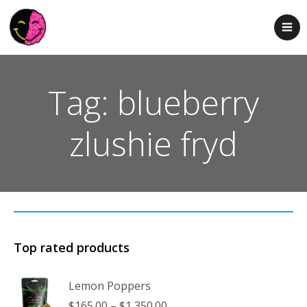
Tag: blueberry
zlushie fryd
Top rated products
Lemon Poppers
Price
$
165.00
–
$
1,350.00