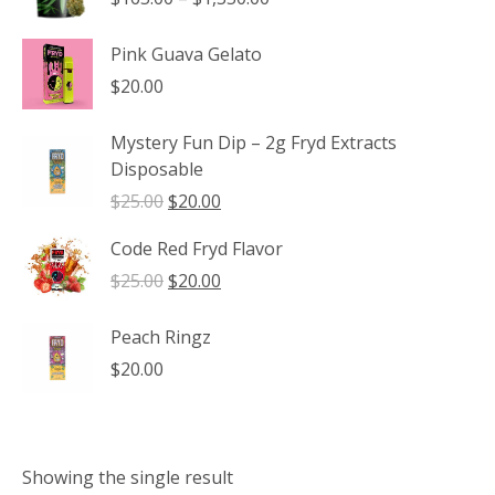
range:
$165.00
Pink Guava Gelato
through
$
20.00
$1,350.00
Mystery Fun Dip – 2g Fryd Extracts
Disposable
Original
Current
$
25.00
$
20.00
price
price
Code Red Fryd Flavor
was:
is:
$25.00.
$20.00.
Original
Current
$
25.00
$
20.00
price
price
was:
is:
Peach Ringz
$25.00.
$20.00.
$
20.00
Showing the single result