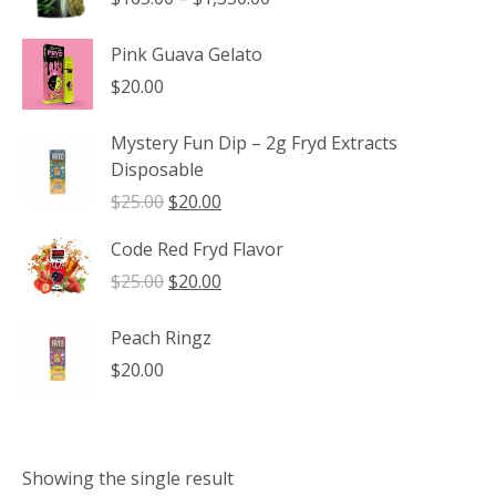
range:
$165.00
Pink Guava Gelato
through
$
20.00
$1,350.00
Mystery Fun Dip – 2g Fryd Extracts
Disposable
Original
Current
$
25.00
$
20.00
price
price
Code Red Fryd Flavor
was:
is:
$25.00.
$20.00.
Original
Current
$
25.00
$
20.00
price
price
was:
is:
Peach Ringz
$25.00.
$20.00.
$
20.00
Showing the single result