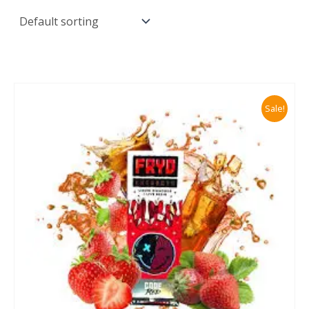
Sale!