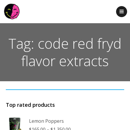
Tag: code red fryd
flavor extracts
Top rated products
Lemon Poppers
Price
$
165.00
–
$
1,350.00