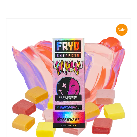
Sale!