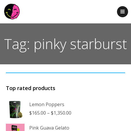
Tag: pinky starburst
Top rated products
Lemon Poppers
Price
$
165.00
–
$
1,350.00
range:
$165.00
Pink Guava Gelato