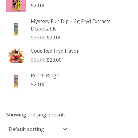
through
$
20.00
$1,350.00
Mystery Fun Dip – 2g Fryd Extracts
Disposable
Original
Current
$
25.00
$
20.00
price
price
Code Red Fryd Flavor
was:
is:
$25.00.
$20.00.
Original
Current
$
25.00
$
20.00
price
price
was:
is:
Peach Ringz
$25.00.
$20.00.
$
20.00
Showing the single result