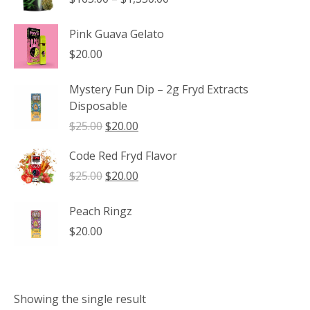
range:
$165.00
Pink Guava Gelato
through
$
20.00
$1,350.00
Mystery Fun Dip – 2g Fryd Extracts
Disposable
Original
Current
$
25.00
$
20.00
price
price
Code Red Fryd Flavor
was:
is:
$25.00.
$20.00.
Original
Current
$
25.00
$
20.00
price
price
was:
is:
Peach Ringz
$25.00.
$20.00.
$
20.00
Showing the single result