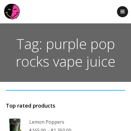
Tag: purple pop
rocks vape juice
Top rated products
Lemon Poppers
Price
$
165.00
–
$
1,350.00