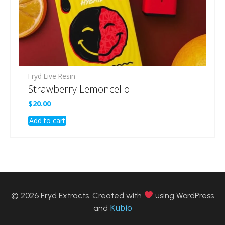
Fryd Live Resin
Strawberry Lemoncello
$
20.00
Add to cart
© 2026 Fryd Extracts. Created with
using WordPress
Kubio
and