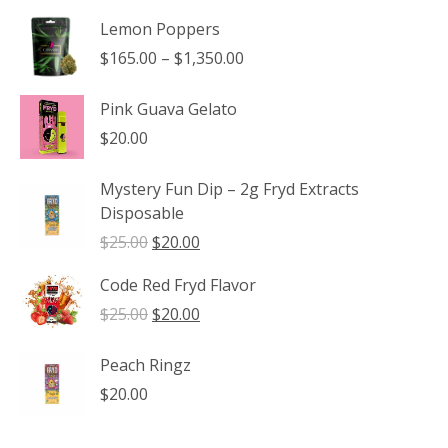
Lemon Poppers
Price
$
165.00
–
$
1,350.00
range:
$165.00
Pink Guava Gelato
through
$
20.00
$1,350.00
Mystery Fun Dip – 2g Fryd Extracts
Disposable
Original
Current
$
25.00
$
20.00
price
price
Code Red Fryd Flavor
was:
is:
$25.00.
$20.00.
Original
Current
$
25.00
$
20.00
price
price
was:
is:
Peach Ringz
$25.00.
$20.00.
$
20.00