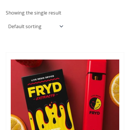
Showing the single result