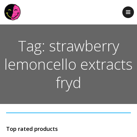
Tag: strawberry
lemoncello extracts
fryd
Top rated products