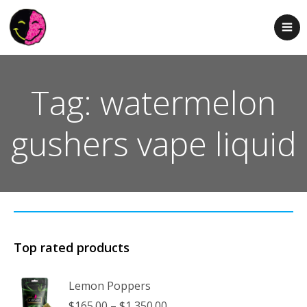
Tag: watermelon
gushers vape liquid
Top rated products
Lemon Poppers
Price
$
165.00
–
$
1,350.00