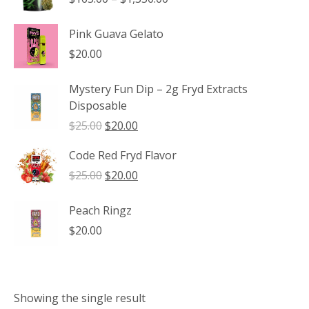
range:
$165.00
Pink Guava Gelato
through
$
20.00
$1,350.00
Mystery Fun Dip – 2g Fryd Extracts
Disposable
Original
Current
$
25.00
$
20.00
price
price
Code Red Fryd Flavor
was:
is:
$25.00.
$20.00.
Original
Current
$
25.00
$
20.00
price
price
was:
is:
Peach Ringz
$25.00.
$20.00.
$
20.00
Showing the single result