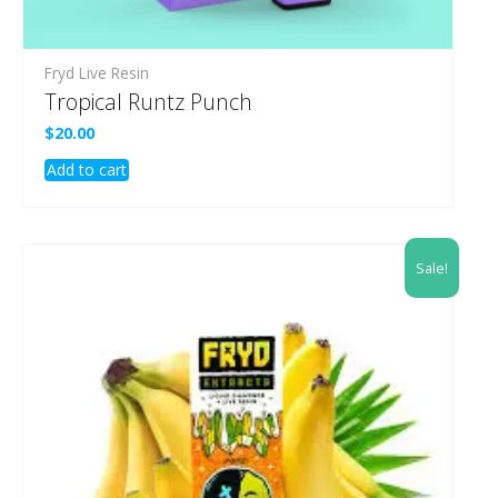
Fryd Live Resin
Tropical Runtz Punch
$
20.00
Add to cart
Sale!