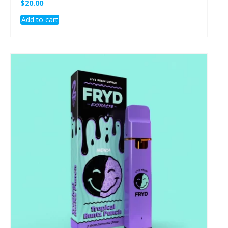
$
20.00
Add to cart