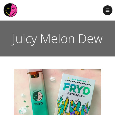
Juicy Melon Dew