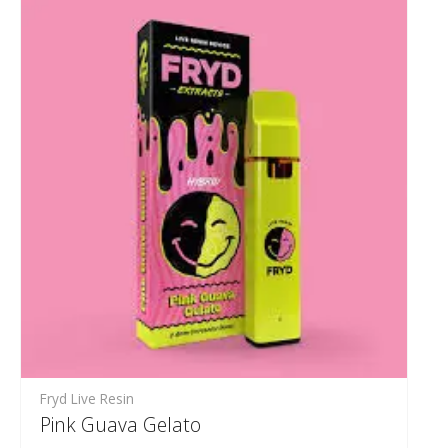
Fryd Live Resin
Pink Guava Gelato