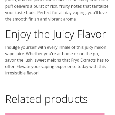
puff delivers a burst of rich, fruity notes that tantalize
your taste buds. Perfect for all-day vaping, you’ll love
the smooth finish and vibrant aroma.
Enjoy the Juicy Flavor
Indulge yourself with every inhale of this juicy melon
vape juice. Whether you’re at home or on the go,
savor the lush, sweet melons that Fryd Extracts has to
offer. Elevate your vaping experience today with this
irresistible flavor!
Related products