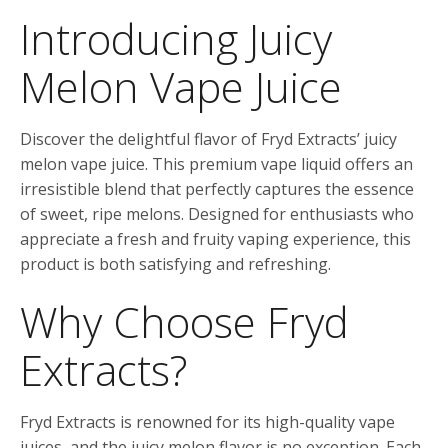
Introducing Juicy
Melon Vape Juice
Discover the delightful flavor of Fryd Extracts’ juicy
melon vape juice. This premium vape liquid offers an
irresistible blend that perfectly captures the essence
of sweet, ripe melons. Designed for enthusiasts who
appreciate a fresh and fruity vaping experience, this
product is both satisfying and refreshing.
Why Choose Fryd
Extracts?
Fryd Extracts is renowned for its high-quality vape
juices, and the juicy melon flavor is no exception. Each