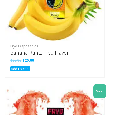
Fryd Disposables
Banana Runtz Fryd Flavor
Original
Current
$
25.00
$
20.00
price
price
Add to cart
was:
is:
$25.00.
$20.00.
Sale!