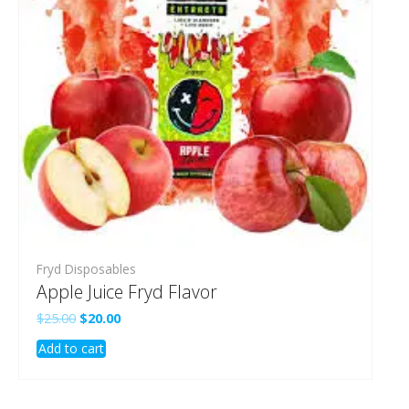
Fryd Disposables
Apple Juice Fryd Flavor
Original
Current
$
25.00
$
20.00
price
price
Add to cart
was:
is:
$25.00.
$20.00.