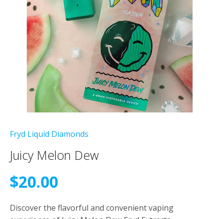
Fryd Liquid Diamonds
Juicy Melon Dew
$
20.00
Discover the flavorful and convenient vaping