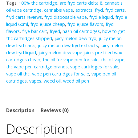
Tags:
100% thc cartridge
,
are fryd carts delta 8
,
cannabis
oil vape cartridge
,
cannabis vape
,
extracts
,
fryd
,
fryd carts
,
fryd carts reviews
,
fryd disposable vape
,
fryd e liquid
,
fryd e
liquid 60ml
,
fryd ejuice cheap
,
fryd ejuice flavors
,
fryd
flavors
,
frye bar cart
,
fryed
,
hash oil cartridges
,
how to get
thc cartridges shipped
,
juicy melon dew fryd
,
juicy melon
dew fryd carts
,
juicy melon dew fryd extracts
,
juicy melon
dew fryd liquid
,
juicy melon dew vape juice
,
pre filled wax
cartridges cheap
,
thc oil for vape pen for sale
,
thc oil vape
,
thc vape pen cartridge brands
,
vape cartridges for sale
,
vape oil thc
,
vape pen cartridges for sale
,
vape pen oil
cartridges
,
vapes
,
weed oil
,
weed oil pen
Description
Reviews (0)
Description