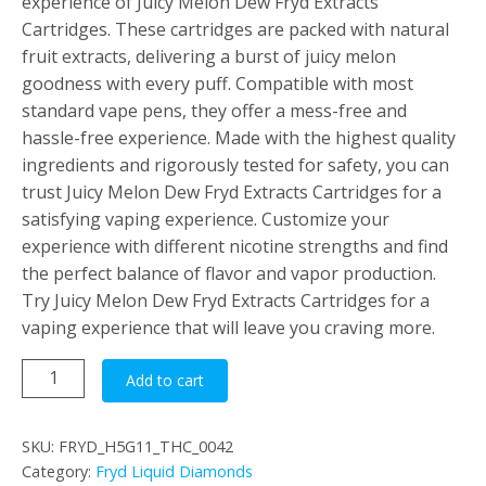
experience of Juicy Melon Dew Fryd Extracts
Cartridges. These cartridges are packed with natural
fruit extracts, delivering a burst of juicy melon
goodness with every puff. Compatible with most
standard vape pens, they offer a mess-free and
hassle-free experience. Made with the highest quality
ingredients and rigorously tested for safety, you can
trust Juicy Melon Dew Fryd Extracts Cartridges for a
satisfying vaping experience. Customize your
experience with different nicotine strengths and find
the perfect balance of flavor and vapor production.
Try Juicy Melon Dew Fryd Extracts Cartridges for a
vaping experience that will leave you craving more.
Juicy
Add to cart
Melon
Dew
SKU:
FRYD_H5G11_THC_0042
quantity
Category:
Fryd Liquid Diamonds