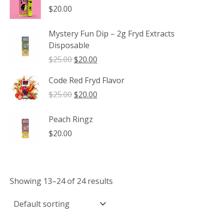
through
$
20.00
$1,350.00
Mystery Fun Dip – 2g Fryd Extracts
Disposable
Original
Current
$
25.00
$
20.00
price
price
Code Red Fryd Flavor
was:
is:
$25.00.
$20.00.
Original
Current
$
25.00
$
20.00
price
price
was:
is:
Peach Ringz
$25.00.
$20.00.
$
20.00
Showing 13–24 of 24 results