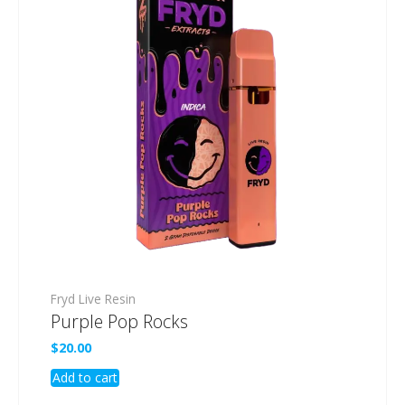
Fryd Live Resin
Purple Pop Rocks
$
20.00
Add to cart