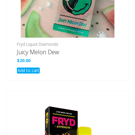
Fryd Liquid Diamonds
Juicy Melon Dew
$
20.00
Add to cart