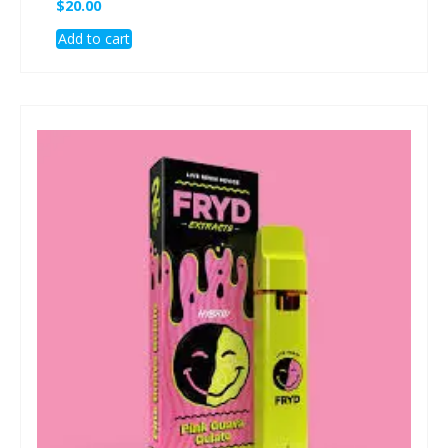
$
20.00
Add to cart