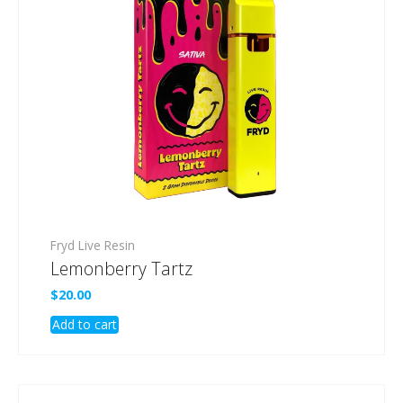
Fryd Live Resin
Lemonberry Tartz
$
20.00
Add to cart