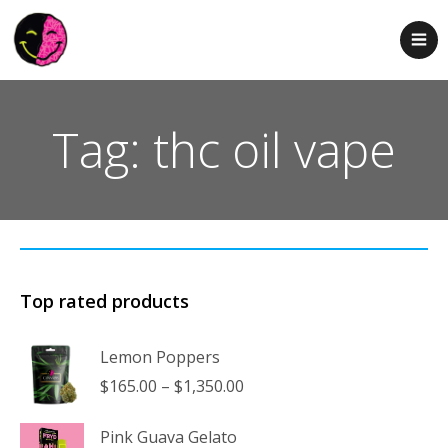
Tag: thc oil vape
Top rated products
Lemon Poppers
Price
$
165.00
–
$
1,350.00
range:
$165.00
Pink Guava Gelato