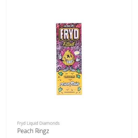
Fryd Liquid Diamonds
Peach Ringz