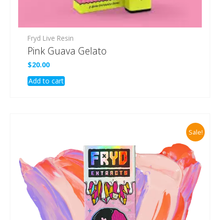
Fryd Live Resin
Pink Guava Gelato
$
20.00
Add to cart
Sale!