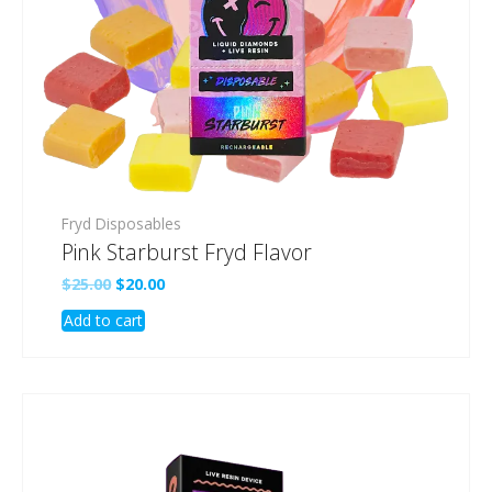
Fryd Disposables
Pink Starburst Fryd Flavor
Original
Current
$
25.00
$
20.00
price
price
Add to cart
was:
is:
$25.00.
$20.00.