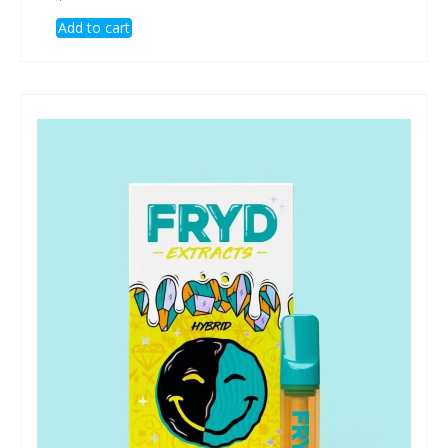
Add to cart