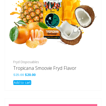
Fryd Disposables
Tropicana Smoovie Fryd Flavor
Original
Current
$
25.00
$
20.00
price
price
Add to cart
was:
is:
$25.00.
$20.00.