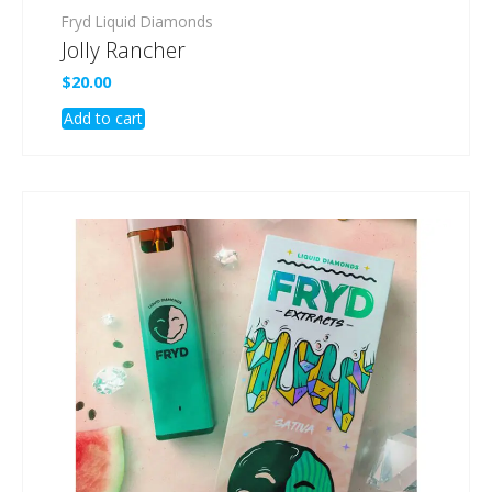
Fryd Liquid Diamonds
Jolly Rancher
$
20.00
Add to cart