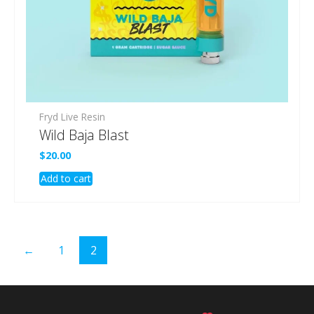
Fryd Live Resin
Wild Baja Blast
$
20.00
Add to cart
←
1
2