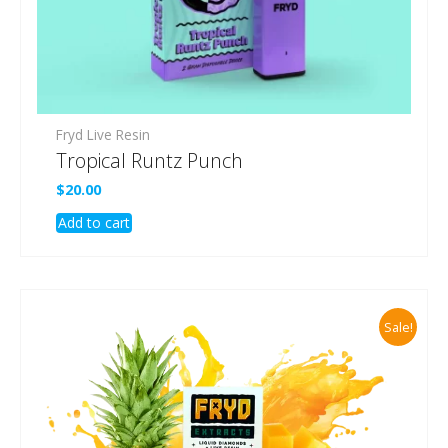
Fryd Live Resin
Tropical Runtz Punch
$
20.00
Add to cart
Sale!