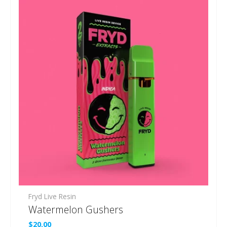
Fryd Live Resin
Watermelon Gushers
$
20.00