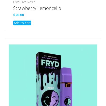
Fryd Live Resin
Strawberry Lemoncello
$
20.00
Add to cart