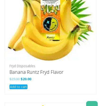
Fryd Disposables
Banana Runtz Fryd Flavor
Original
Current
$
25.00
$
20.00
price
price
Add to cart
was:
is:
$25.00.
$20.00.