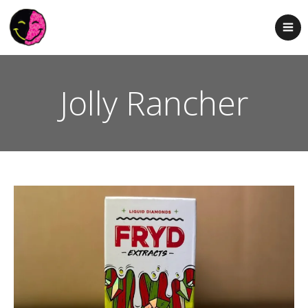
Jolly Rancher