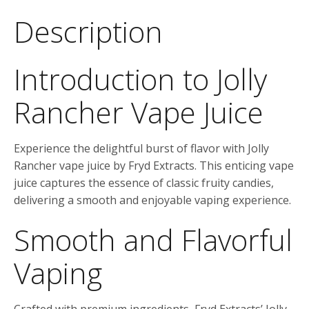
Description
Introduction to Jolly
Rancher Vape Juice
Experience the delightful burst of flavor with Jolly
Rancher vape juice by Fryd Extracts. This enticing vape
juice captures the essence of classic fruity candies,
delivering a smooth and enjoyable vaping experience.
Smooth and Flavorful
Vaping