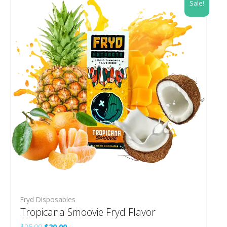
Sale!
Fryd Disposables
Tropicana Smoovie Fryd Flavor
Original
Current
$
25.00
$
20.00