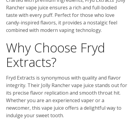
Crafted with premium ingredients, Fryd Extracts’ Jolly
Rancher vape juice ensures a rich and full-bodied
taste with every puff. Perfect for those who love
candy-inspired flavors, it provides a nostalgic feel
combined with modern vaping technology.
Why Choose Fryd
Extracts?
Fryd Extracts is synonymous with quality and flavor
integrity. Their Jolly Rancher vape juice stands out for
its precise flavor replication and smooth throat hit.
Whether you are an experienced vaper or a
newcomer, this vape juice offers a delightful way to
indulge your sweet tooth.