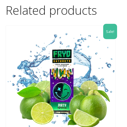
Related products
Sale!