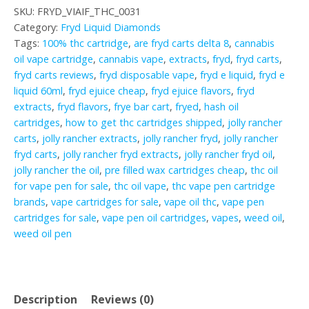
SKU:
FRYD_VIAIF_THC_0031
Category:
Fryd Liquid Diamonds
Tags:
100% thc cartridge
,
are fryd carts delta 8
,
cannabis
oil vape cartridge
,
cannabis vape
,
extracts
,
fryd
,
fryd carts
,
fryd carts reviews
,
fryd disposable vape
,
fryd e liquid
,
fryd e
liquid 60ml
,
fryd ejuice cheap
,
fryd ejuice flavors
,
fryd
extracts
,
fryd flavors
,
frye bar cart
,
fryed
,
hash oil
cartridges
,
how to get thc cartridges shipped
,
jolly rancher
carts
,
jolly rancher extracts
,
jolly rancher fryd
,
jolly rancher
fryd carts
,
jolly rancher fryd extracts
,
jolly rancher fryd oil
,
jolly rancher the oil
,
pre filled wax cartridges cheap
,
thc oil
for vape pen for sale
,
thc oil vape
,
thc vape pen cartridge
brands
,
vape cartridges for sale
,
vape oil thc
,
vape pen
cartridges for sale
,
vape pen oil cartridges
,
vapes
,
weed oil
,
weed oil pen
Description
Reviews (0)