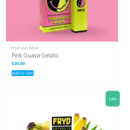
Fryd Live Resin
Pink Guava Gelato
$
20.00
Add to cart
Sale!