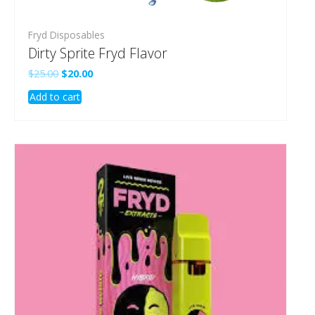
Fryd Disposables
Dirty Sprite Fryd Flavor
Original
Current
$
25.00
$
20.00
price
price
Add to cart
was:
is:
$25.00.
$20.00.