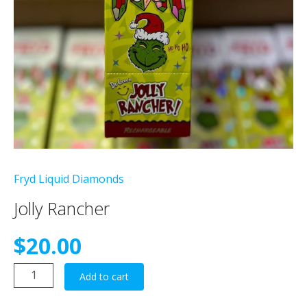
Fryd Liquid Diamonds
Jolly Rancher
$
20.00
Jolly
Add to cart
Rancher
quantity